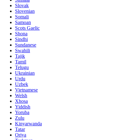
Slovak
Slovenian
Somali
Samoan
Scots Gaelic
Shona
Sindhi
Sundanese
Swahili
Tajik
Tamil
Telugu
Ukrainian
Urdu
Uzbek
Vietnamese
Welsh
Xhosa
Yiddish
Yoruba
Zulu
Kinyarwanda
Tatar
Oriya