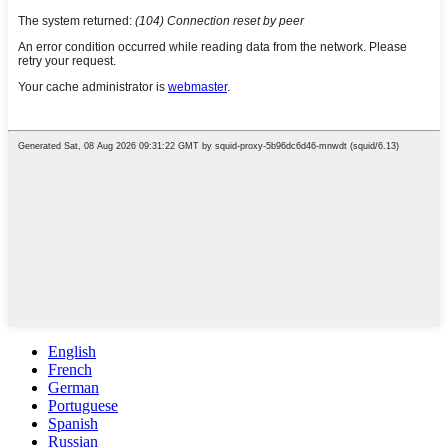
English
French
German
Portuguese
Spanish
Russian