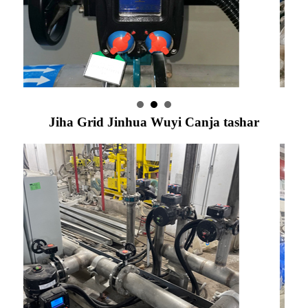
Jiha Grid Jinhua Wuyi Canja tashar