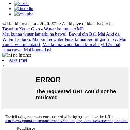
© Haƙƙin mallaka - 2020-2023: An kiyaye dukkan haƙƙoƙi.
Taswirar Yanar Gizo
-
Wayar hannu ta AMP
Mai kunna wutar lantarki na bawul
,
Bawul ɗin Ball Mai Aiki da
Wutar Lantarki
,
Mai kunna wutar lantarki mai saurin gudu 12v
,
Mai
kunna wutar lantarki
,
Mai kunna wutar lantarki mai layi 12v mai
hana ruwa
,
Mai kunna layi
,
Aika Imel
x