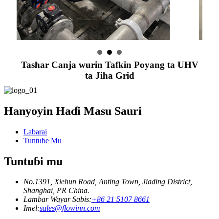
Tashar Canja wurin Tafkin Poyang ta UHV
ta Jiha Grid
Hanyoyin Haɗi Masu Sauri
Labarai
Tuntube Mu
Tuntuɓi mu
No.1391, Xiehun Road, Anting Town, Jiading District,
Shanghai, PR China.
Lambar Wayar Sabis:
+86 21 5107 8661
Imel:
sales@flowinn.com