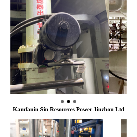
Kamfanin Sin Resources Power Jinzhou Ltd