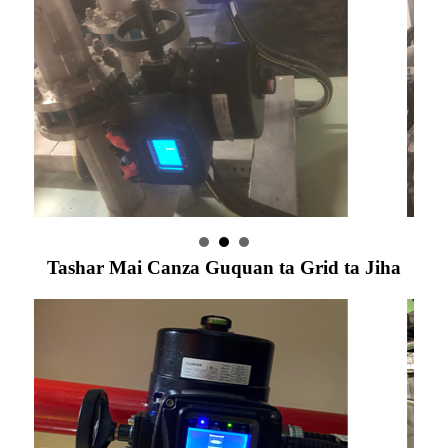
Tashar Mai Canza Guquan ta Grid ta Jiha