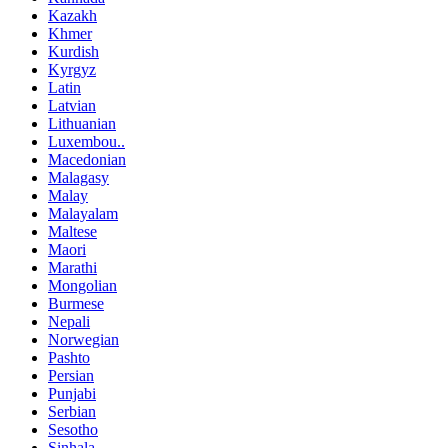
Kazakh
Khmer
Kurdish
Kyrgyz
Latin
Latvian
Lithuanian
Luxembou..
Macedonian
Malagasy
Malay
Malayalam
Maltese
Maori
Marathi
Mongolian
Burmese
Nepali
Norwegian
Pashto
Persian
Punjabi
Serbian
Sesotho
Sinhala