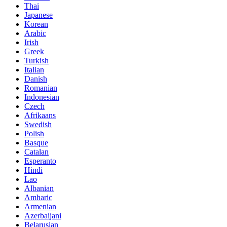
Thai
Japanese
Korean
Arabic
Irish
Greek
Turkish
Italian
Danish
Romanian
Indonesian
Czech
Afrikaans
Swedish
Polish
Basque
Catalan
Esperanto
Hindi
Lao
Albanian
Amharic
Armenian
Azerbaijani
Belarusian