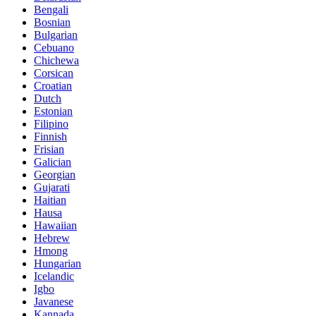
Bengali
Bosnian
Bulgarian
Cebuano
Chichewa
Corsican
Croatian
Dutch
Estonian
Filipino
Finnish
Frisian
Galician
Georgian
Gujarati
Haitian
Hausa
Hawaiian
Hebrew
Hmong
Hungarian
Icelandic
Igbo
Javanese
Kannada