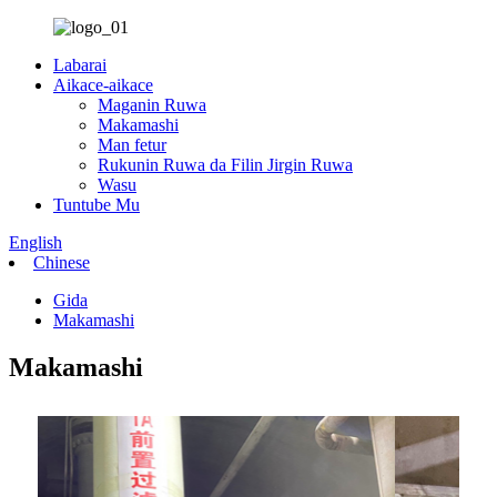
Labarai
Aikace-aikace
Maganin Ruwa
Makamashi
Man fetur
Rukunin Ruwa da Filin Jirgin Ruwa
Wasu
Tuntube Mu
English
Chinese
Gida
Makamashi
Makamashi