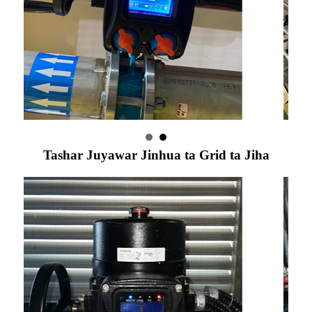
Tashar Juyawar Jinhua ta Grid ta Jiha