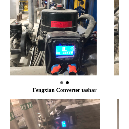
Fengxian Converter tashar