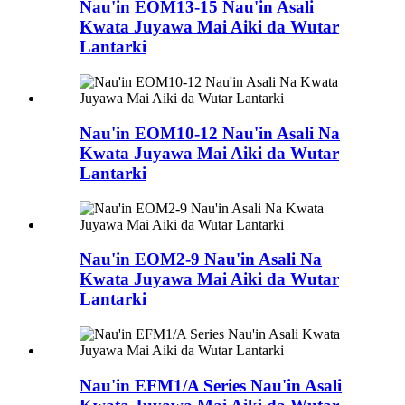
Nau'in EOM13-15 Nau'in Asali
Kwata Juyawa Mai Aiki da Wutar
Lantarki
Nau'in EOM10-12 Nau'in Asali Na
Kwata Juyawa Mai Aiki da Wutar
Lantarki
Nau'in EOM2-9 Nau'in Asali Na
Kwata Juyawa Mai Aiki da Wutar
Lantarki
Nau'in EFM1/A Series Nau'in Asali