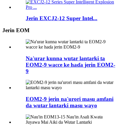
Jerin EXCJ2-12 Super Intel...
Jerin EOM
Na'urar kunna wutar lantarki ta
EOM2-9 wacce ke haɗa jerin EOM2-
9
EOM2-9 jerin na'urori masu amfani
da wutar lantarki masu wayo