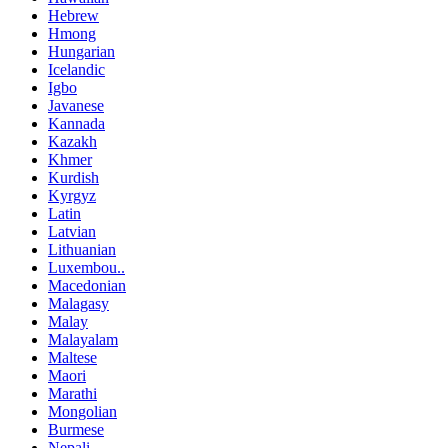
Hebrew
Hmong
Hungarian
Icelandic
Igbo
Javanese
Kannada
Kazakh
Khmer
Kurdish
Kyrgyz
Latin
Latvian
Lithuanian
Luxembou..
Macedonian
Malagasy
Malay
Malayalam
Maltese
Maori
Marathi
Mongolian
Burmese
Nepali