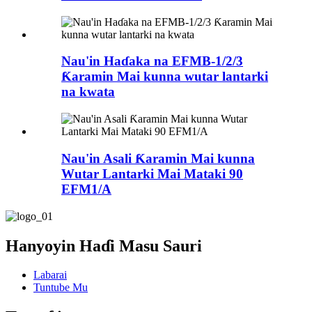
Nau'in Haɗaka na EFMB-1/2/3
Ƙaramin Mai kunna wutar lantarki
na kwata
Nau'in Asali Ƙaramin Mai kunna
Wutar Lantarki Mai Mataki 90
EFM1/A
Hanyoyin Haɗi Masu Sauri
Labarai
Tuntube Mu