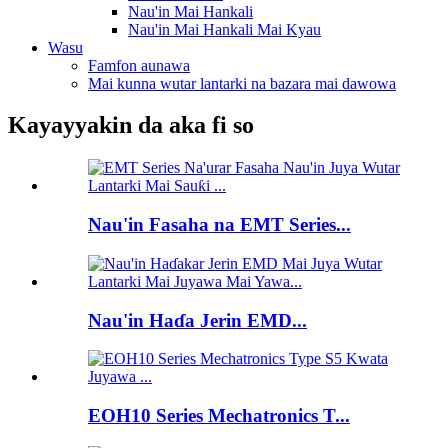
Nau'in Mai Hankali
Nau'in Mai Hankali Mai Kyau
Wasu
Famfon aunawa
Mai kunna wutar lantarki na bazara mai dawowa
Kayayyakin da aka fi so
Nau'in Fasaha na EMT Series...
Nau'in Haɗa Jerin EMD...
EOH10 Series Mechatronics T...