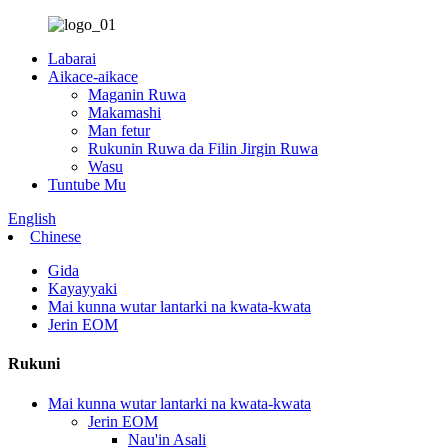
Labarai
Aikace-aikace
Maganin Ruwa
Makamashi
Man fetur
Rukunin Ruwa da Filin Jirgin Ruwa
Wasu
Tuntube Mu
English
Chinese
Gida
Kayayyaki
Mai kunna wutar lantarki na kwata-kwata
Jerin EOM
Rukuni
Mai kunna wutar lantarki na kwata-kwata
Jerin EOM
Nau'in Asali