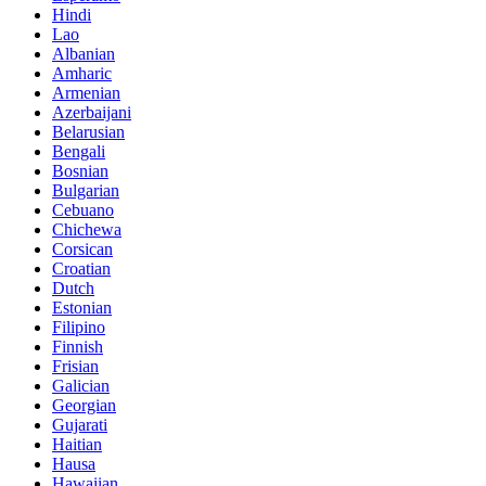
Hindi
Lao
Albanian
Amharic
Armenian
Azerbaijani
Belarusian
Bengali
Bosnian
Bulgarian
Cebuano
Chichewa
Corsican
Croatian
Dutch
Estonian
Filipino
Finnish
Frisian
Galician
Georgian
Gujarati
Haitian
Hausa
Hawaiian