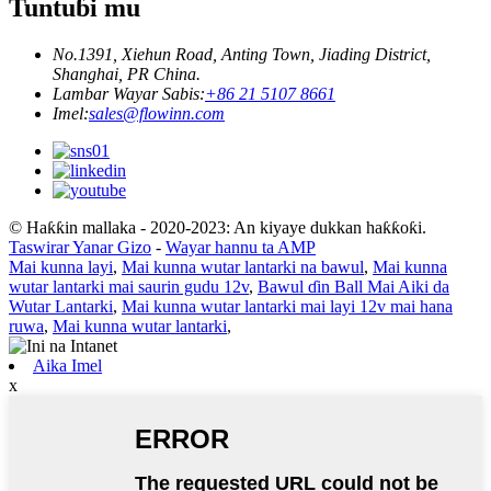
Tuntuɓi mu
No.1391, Xiehun Road, Anting Town, Jiading District,
Shanghai, PR China.
Lambar Wayar Sabis:
+86 21 5107 8661
Imel:
sales@flowinn.com
© Haƙƙin mallaka - 2020-2023: An kiyaye dukkan haƙƙoƙi.
Taswirar Yanar Gizo
-
Wayar hannu ta AMP
Mai kunna layi
,
Mai kunna wutar lantarki na bawul
,
Mai kunna
wutar lantarki mai saurin gudu 12v
,
Bawul ɗin Ball Mai Aiki da
Wutar Lantarki
,
Mai kunna wutar lantarki mai layi 12v mai hana
ruwa
,
Mai kunna wutar lantarki
,
Aika Imel
x