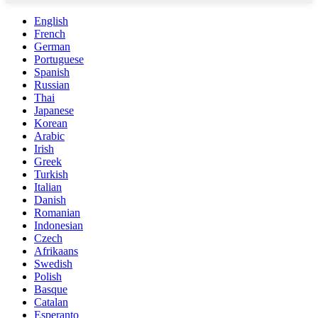
English
French
German
Portuguese
Spanish
Russian
Thai
Japanese
Korean
Arabic
Irish
Greek
Turkish
Italian
Danish
Romanian
Indonesian
Czech
Afrikaans
Swedish
Polish
Basque
Catalan
Esperanto