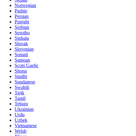
Norwegian
Pashto
Persian
Punjabi
Serbian
Sesotho
Sinhala
Slovak
Slovenian
Somali
Samoan
Scots Gaelic
Shona
Sindhi
Sundanese
Swahili
Tajik
Tamil
Telugu
Ukrainian
Urdu
Uzbek
Vietnamese
Welsh