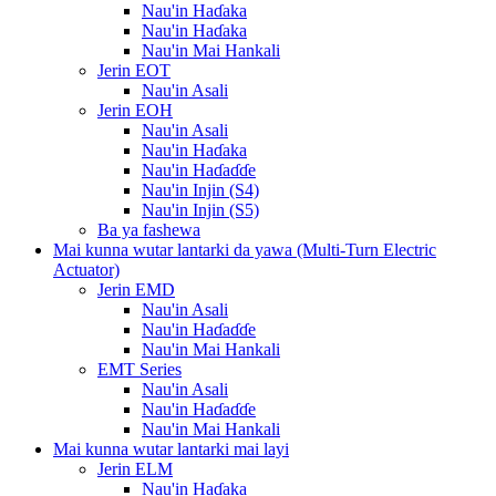
Nau'in Haɗaka
Nau'in Haɗaka
Nau'in Mai Hankali
Jerin EOT
Nau'in Asali
Jerin EOH
Nau'in Asali
Nau'in Haɗaka
Nau'in Haɗaɗɗe
Nau'in Injin (S4)
Nau'in Injin (S5)
Ba ya fashewa
Mai kunna wutar lantarki da yawa (Multi-Turn Electric
Actuator)
Jerin EMD
Nau'in Asali
Nau'in Haɗaɗɗe
Nau'in Mai Hankali
EMT Series
Nau'in Asali
Nau'in Haɗaɗɗe
Nau'in Mai Hankali
Mai kunna wutar lantarki mai layi
Jerin ELM
Nau'in Haɗaka