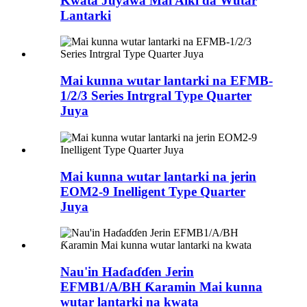
Kwata Juyawa Mai Aiki da Wutar
Lantarki
Mai kunna wutar lantarki na EFMB-
1/2/3 Series Intrgral Type Quarter
Juya
Mai kunna wutar lantarki na jerin
EOM2-9 Inelligent Type Quarter
Juya
Nau'in Haɗaɗɗen Jerin
EFMB1/A/BH Ƙaramin Mai kunna
wutar lantarki na kwata