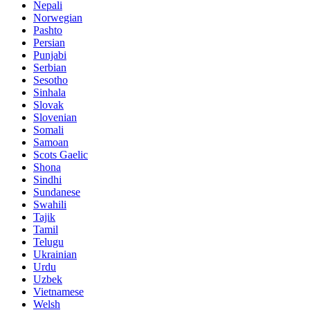
Nepali
Norwegian
Pashto
Persian
Punjabi
Serbian
Sesotho
Sinhala
Slovak
Slovenian
Somali
Samoan
Scots Gaelic
Shona
Sindhi
Sundanese
Swahili
Tajik
Tamil
Telugu
Ukrainian
Urdu
Uzbek
Vietnamese
Welsh