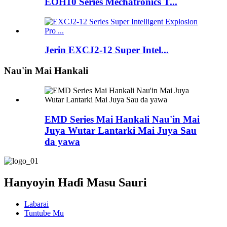
EOH10 Series Mechatronics T...
Jerin EXCJ2-12 Super Intel...
Nau'in Mai Hankali
EMD Series Mai Hankali Nau'in Mai
Juya Wutar Lantarki Mai Juya Sau
da yawa
Hanyoyin Haɗi Masu Sauri
Labarai
Tuntube Mu