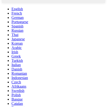
English
French
German
Portuguese
Spanish
Russian
Thai
Japanese
Korean
Arabic
Irish
Greek
Turkish
Italian
Danish
Romanian
Indonesian
Czech
Afrikaans
Swedish
Polish
Basque
Catalan