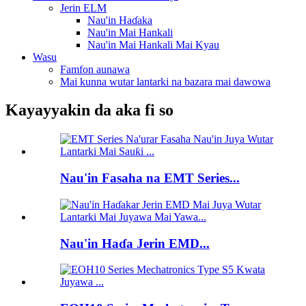
Jerin ELM
Nau'in Haɗaka
Nau'in Mai Hankali
Nau'in Mai Hankali Mai Kyau
Wasu
Famfon aunawa
Mai kunna wutar lantarki na bazara mai dawowa
Kayayyakin da aka fi so
Nau'in Fasaha na EMT Series...
Nau'in Haɗa Jerin EMD...