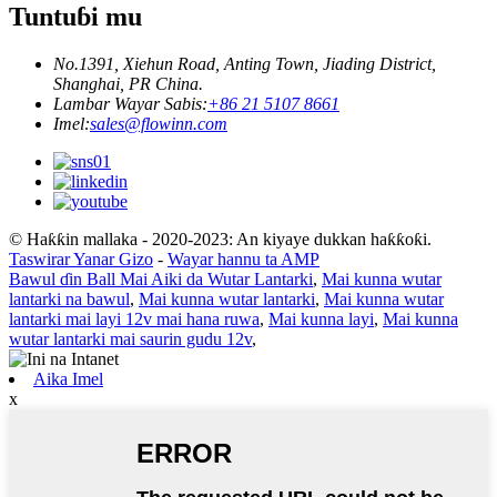
Tuntuɓi mu
No.1391, Xiehun Road, Anting Town, Jiading District,
Shanghai, PR China.
Lambar Wayar Sabis:
+86 21 5107 8661
Imel:
sales@flowinn.com
© Haƙƙin mallaka - 2020-2023: An kiyaye dukkan haƙƙoƙi.
Taswirar Yanar Gizo
-
Wayar hannu ta AMP
Bawul ɗin Ball Mai Aiki da Wutar Lantarki
,
Mai kunna wutar
lantarki na bawul
,
Mai kunna wutar lantarki
,
Mai kunna wutar
lantarki mai layi 12v mai hana ruwa
,
Mai kunna layi
,
Mai kunna
wutar lantarki mai saurin gudu 12v
,
Aika Imel
x