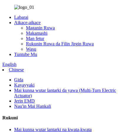
Labarai
Aikace-aikace
Maganin Ruwa
Makamashi
Man fetur
Rukunin Ruwa da Filin Jirgin Ruwa
Wasu
Tuntube Mu
English
Chinese
Gida
Kayayyaki
Mai kunna wutar lantarki da yawa (Multi-Turn Electric
Actuator)
Jerin EMD
Nau'in Mai Hankali
Rukuni
Mai kunna wutar lantarki na kwata-kwata