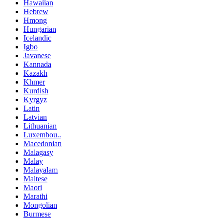
Hawaiian
Hebrew
Hmong
Hungarian
Icelandic
Igbo
Javanese
Kannada
Kazakh
Khmer
Kurdish
Kyrgyz
Latin
Latvian
Lithuanian
Luxembou..
Macedonian
Malagasy
Malay
Malayalam
Maltese
Maori
Marathi
Mongolian
Burmese