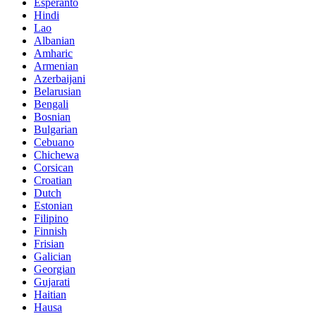
Esperanto
Hindi
Lao
Albanian
Amharic
Armenian
Azerbaijani
Belarusian
Bengali
Bosnian
Bulgarian
Cebuano
Chichewa
Corsican
Croatian
Dutch
Estonian
Filipino
Finnish
Frisian
Galician
Georgian
Gujarati
Haitian
Hausa