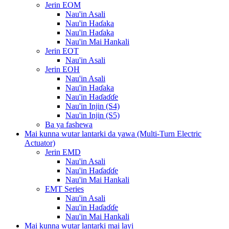
Jerin EOM
Nau'in Asali
Nau'in Haɗaka
Nau'in Haɗaka
Nau'in Mai Hankali
Jerin EOT
Nau'in Asali
Jerin EOH
Nau'in Asali
Nau'in Haɗaka
Nau'in Haɗaɗɗe
Nau'in Injin (S4)
Nau'in Injin (S5)
Ba ya fashewa
Mai kunna wutar lantarki da yawa (Multi-Turn Electric
Actuator)
Jerin EMD
Nau'in Asali
Nau'in Haɗaɗɗe
Nau'in Mai Hankali
EMT Series
Nau'in Asali
Nau'in Haɗaɗɗe
Nau'in Mai Hankali
Mai kunna wutar lantarki mai layi