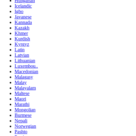
Hungarian
Icelandic
Igbo
Javanese
Kannada
Kazakh
Khmer
Kurdish
Kyrgyz
Latin
Latvian
Lithuanian
Luxembou..
Macedonian
Malagasy
Malay
Malayalam
Maltese
Maori
Marathi
Mongolian
Burmese
Nepali
Norwegian
Pashto