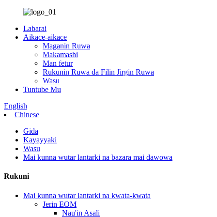
Labarai
Aikace-aikace
Maganin Ruwa
Makamashi
Man fetur
Rukunin Ruwa da Filin Jirgin Ruwa
Wasu
Tuntube Mu
English
Chinese
Gida
Kayayyaki
Wasu
Mai kunna wutar lantarki na bazara mai dawowa
Rukuni
Mai kunna wutar lantarki na kwata-kwata
Jerin EOM
Nau'in Asali