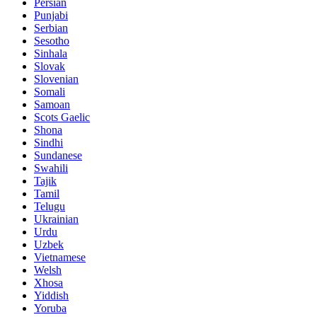
Persian
Punjabi
Serbian
Sesotho
Sinhala
Slovak
Slovenian
Somali
Samoan
Scots Gaelic
Shona
Sindhi
Sundanese
Swahili
Tajik
Tamil
Telugu
Ukrainian
Urdu
Uzbek
Vietnamese
Welsh
Xhosa
Yiddish
Yoruba