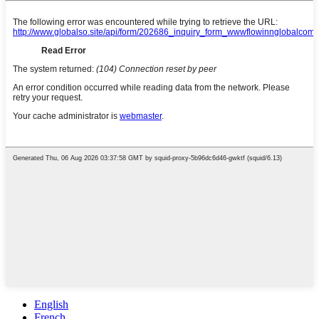
English
French