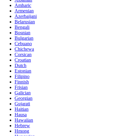
Amharic
Armenian
Azerbaijani
Belarusian
Bengali
Bosnian
Bulgarian
Cebuano
Chichewa
Corsican
Croatian
Dutch
Estonian
Filipino
Finnish
Frisian
Galician
Georgian
Gujarati
Haitian
Hausa
Hawaiian
Hebrew
Hmong