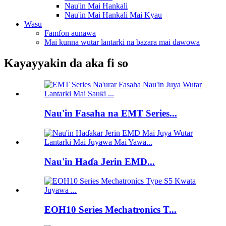
Nau'in Mai Hankali
Nau'in Mai Hankali Mai Kyau
Wasu
Famfon aunawa
Mai kunna wutar lantarki na bazara mai dawowa
Kayayyakin da aka fi so
Nau'in Fasaha na EMT Series...
Nau'in Haɗa Jerin EMD...
EOH10 Series Mechatronics T...