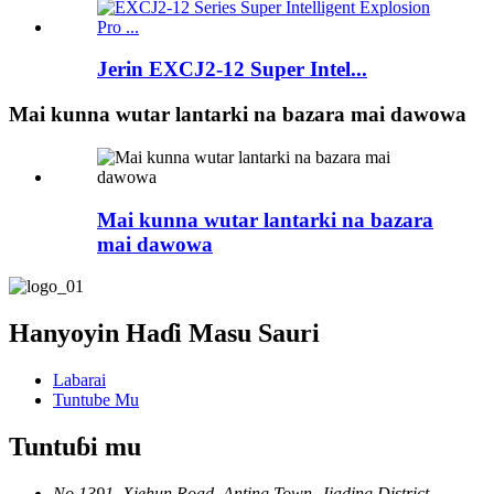
Jerin EXCJ2-12 Super Intel...
Mai kunna wutar lantarki na bazara mai dawowa
Mai kunna wutar lantarki na bazara
mai dawowa
Hanyoyin Haɗi Masu Sauri
Labarai
Tuntube Mu
Tuntuɓi mu
No.1391, Xiehun Road, Anting Town, Jiading District,