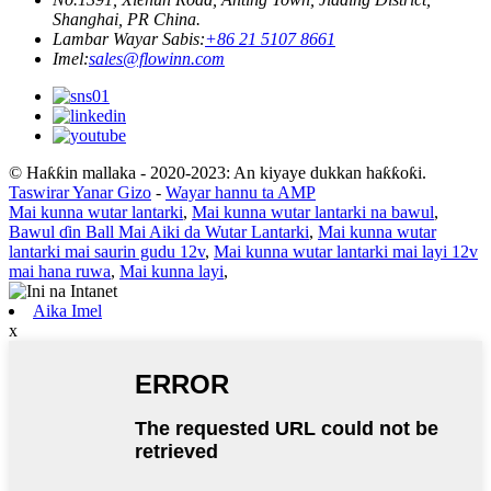
Shanghai, PR China.
Lambar Wayar Sabis:
+86 21 5107 8661
Imel:
sales@flowinn.com
© Haƙƙin mallaka - 2020-2023: An kiyaye dukkan haƙƙoƙi.
Taswirar Yanar Gizo
-
Wayar hannu ta AMP
Mai kunna wutar lantarki
,
Mai kunna wutar lantarki na bawul
,
Bawul ɗin Ball Mai Aiki da Wutar Lantarki
,
Mai kunna wutar
lantarki mai saurin gudu 12v
,
Mai kunna wutar lantarki mai layi 12v
mai hana ruwa
,
Mai kunna layi
,
Aika Imel
x