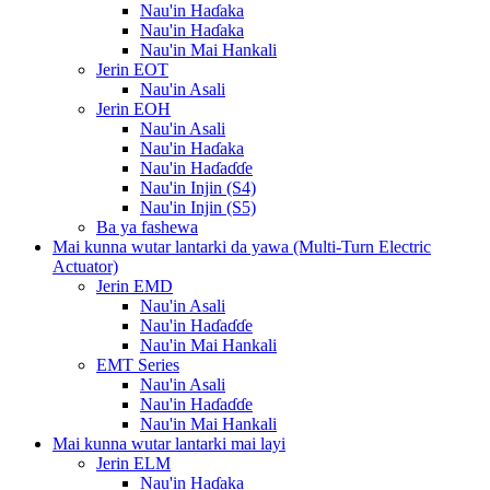
Nau'in Haɗaka
Nau'in Haɗaka
Nau'in Mai Hankali
Jerin EOT
Nau'in Asali
Jerin EOH
Nau'in Asali
Nau'in Haɗaka
Nau'in Haɗaɗɗe
Nau'in Injin (S4)
Nau'in Injin (S5)
Ba ya fashewa
Mai kunna wutar lantarki da yawa (Multi-Turn Electric
Actuator)
Jerin EMD
Nau'in Asali
Nau'in Haɗaɗɗe
Nau'in Mai Hankali
EMT Series
Nau'in Asali
Nau'in Haɗaɗɗe
Nau'in Mai Hankali
Mai kunna wutar lantarki mai layi
Jerin ELM
Nau'in Haɗaka