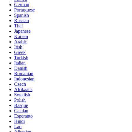
German
Portuguese
Spanish
Russian
Thai
Japanese
Korean
Arabic
Irish
Greek
Turkish
Italian
Danish
Romanian
Indonesian
Czech
Afrikaans
Swedish
Polish
Basque
Catalan
Esperanto
Hindi
Lao
Albanian