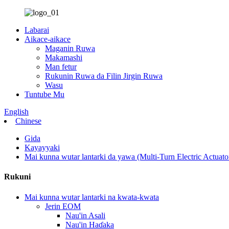
Labarai
Aikace-aikace
Maganin Ruwa
Makamashi
Man fetur
Rukunin Ruwa da Filin Jirgin Ruwa
Wasu
Tuntube Mu
English
Chinese
Gida
Kayayyaki
Mai kunna wutar lantarki da yawa (Multi-Turn Electric Actuato
Rukuni
Mai kunna wutar lantarki na kwata-kwata
Jerin EOM
Nau'in Asali
Nau'in Haɗaka