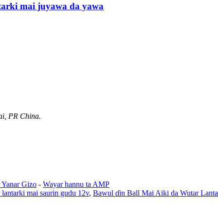
tarki mai juyawa da yawa
ai, PR China.
 Yanar Gizo
-
Wayar hannu ta AMP
lantarki mai saurin gudu 12v
,
Bawul ɗin Ball Mai Aiki da Wutar Lanta