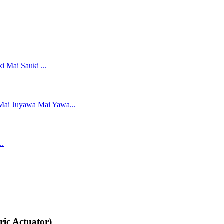
ric Actuator)