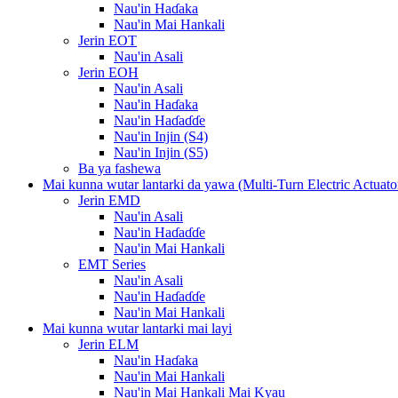
Nau'in Haɗaka
Nau'in Mai Hankali
Jerin EOT
Nau'in Asali
Jerin EOH
Nau'in Asali
Nau'in Haɗaka
Nau'in Haɗaɗɗe
Nau'in Injin (S4)
Nau'in Injin (S5)
Ba ya fashewa
Mai kunna wutar lantarki da yawa (Multi-Turn Electric Actuato
Jerin EMD
Nau'in Asali
Nau'in Haɗaɗɗe
Nau'in Mai Hankali
EMT Series
Nau'in Asali
Nau'in Haɗaɗɗe
Nau'in Mai Hankali
Mai kunna wutar lantarki mai layi
Jerin ELM
Nau'in Haɗaka
Nau'in Mai Hankali
Nau'in Mai Hankali Mai Kyau