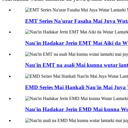
EMT Series Na'urar Fasaha Mai Juya Wut
Nau'in Haɗakar Jerin EMT Mai Aiki da W
Nau'in EMT na asali Mai kunna wutar lan
EMD Series Mai Hankali Nau'in Mai Juya
Nau'in Haɗakar Jerin EMD Mai kunna Wu