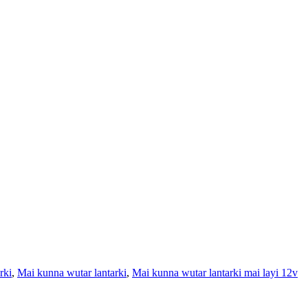
rki
,
Mai kunna wutar lantarki
,
Mai kunna wutar lantarki mai layi 12v