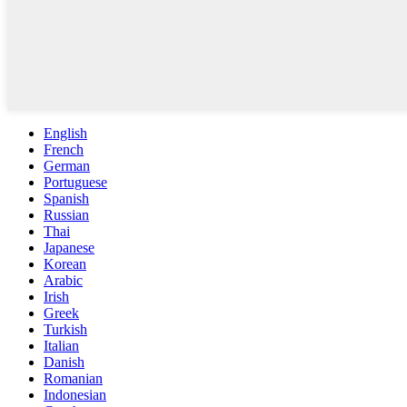
English
French
German
Portuguese
Spanish
Russian
Thai
Japanese
Korean
Arabic
Irish
Greek
Turkish
Italian
Danish
Romanian
Indonesian