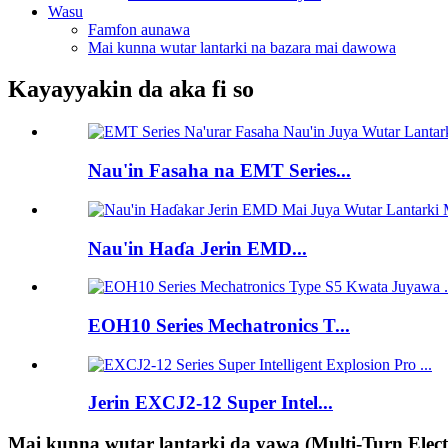
Wasu
Famfon aunawa
Mai kunna wutar lantarki na bazara mai dawowa
Kayayyakin da aka fi so
Nau'in Fasaha na EMT Series...
Nau'in Haɗa Jerin EMD...
EOH10 Series Mechatronics T...
Jerin EXCJ2-12 Super Intel...
Mai kunna wutar lantarki da yawa (Multi-Turn Elect