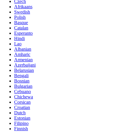
Czech
Afrikaans
Swedish
Polish
Basque
Catalan
Esperanto
Hindi
Lao
Albanian
Amharic
Armenian
Azerbaijani
Belarusian
Bengali
Bosnian
Bulgarian
Cebuano
Chichewa
Corsican
Croatian
Dutch
Estonian
Filipino
Finnish