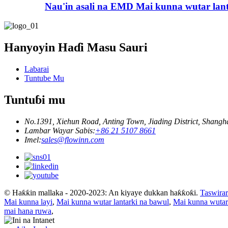
Nau'in asali na EMD Mai kunna wutar lan
Hanyoyin Haɗi Masu Sauri
Labarai
Tuntube Mu
Tuntuɓi mu
No.1391, Xiehun Road, Anting Town, Jiading District, Shangh
Lambar Wayar Sabis:
+86 21 5107 8661
Imel:
sales@flowinn.com
© Haƙƙin mallaka - 2020-2023: An kiyaye dukkan haƙƙoƙi.
Taswirar
Mai kunna layi
,
Mai kunna wutar lantarki na bawul
,
Mai kunna wutar 
mai hana ruwa
,