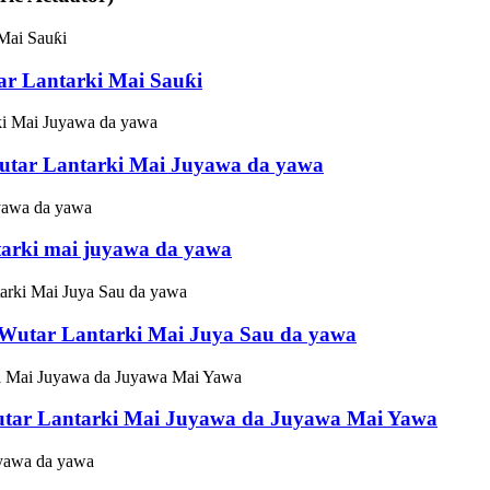
ar Lantarki Mai Sauƙi
utar Lantarki Mai Juyawa da yawa
tarki mai juyawa da yawa
 Wutar Lantarki Mai Juya Sau da yawa
tar Lantarki Mai Juyawa da Juyawa Mai Yawa