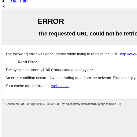
Aika Imel
x